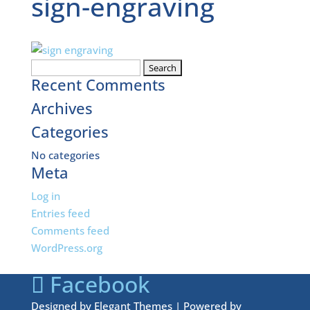
sign-engraving
Search
Recent Comments
for:
Archives
Categories
No categories
Meta
Log in
Entries feed
Comments feed
WordPress.org
Facebook
Designed by
Elegant Themes
| Powered by