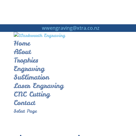
09 425 0201
wwengraving@xtra.co.nz
Home
About
Trophies
Engraving
Sublimation
Laser Engraving
CNC Cutting
Contact
Select Page